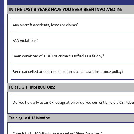
IN THE LAST 3 YEARS HAVE YOU EVER BEEN INVOLVED IN:
Any aircraft accidents, losses or claims?
FAA Violations?
Been convicted of a DUI or crime classified as a felony?
Been cancelled or declined or refused an aircraft insurance policy?
FOR FLIGHT INSTRUCTORS:
Do you hold a Master CFI designation or do you currently hold a CSIP des
Training Last 12 Months:
Completed a FAA Basic, Advanced or Wings Program?