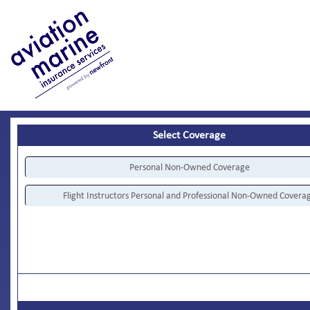
Select Coverage
Personal Non-Owned Coverage
Flight Instructors Personal and Professional Non-Owned Covera