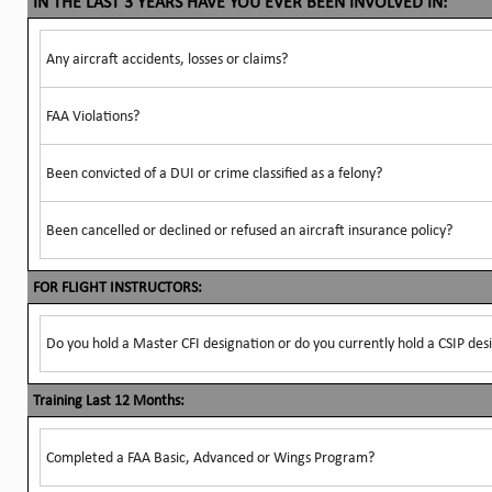
IN THE LAST 3 YEARS HAVE YOU EVER BEEN INVOLVED IN:
Any aircraft accidents, losses or claims?
FAA Violations?
Been convicted of a DUI or crime classified as a felony?
Been cancelled or declined or refused an aircraft insurance policy?
FOR FLIGHT INSTRUCTORS:
Do you hold a Master CFI designation or do you currently hold a CSIP des
Training Last 12 Months:
Completed a FAA Basic, Advanced or Wings Program?