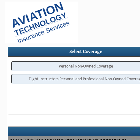
Select Coverage
Personal Non-Owned Coverage
Flight Instructors Personal and Professional Non-Owned Covera