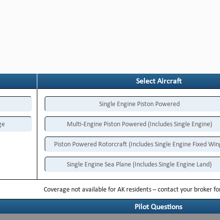
Select Aircraft
Single Engine Piston Powered
ge
Multi-Engine Piston Powered (Includes Single Engine)
Piston Powered Rotorcraft (Includes Single Engine Fixed Win
Single Engine Sea Plane (Includes Single Engine Land)
Coverage not available for AK residents – contact your broker f
Pilot Questions