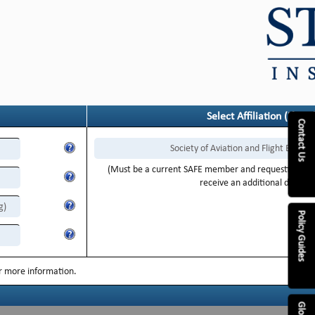
Select Affiliation (if any
Contact Us
Society of Aviation and Flight Educat
(Must be a current SAFE member and requesting Flig
receive an additional discoun
g)
Policy Guides
or more information.