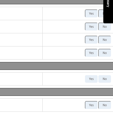
Glossary
Yes
No
Yes
No
Yes
No
Yes
No
Yes
No
Yes
No